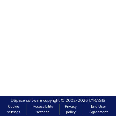
DSpace software
copyright © 2002-2026
LYRASIS
Cookie
Accessibility
Privacy
End User
settings
settings
policy
Agreement