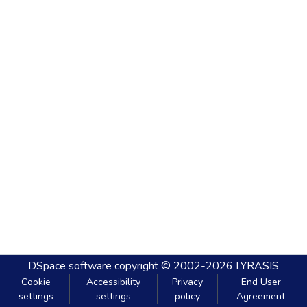
DSpace software
copyright © 2002-2026
LYRASIS
Cookie
Accessibility
Privacy
End User
settings
settings
policy
Agreement