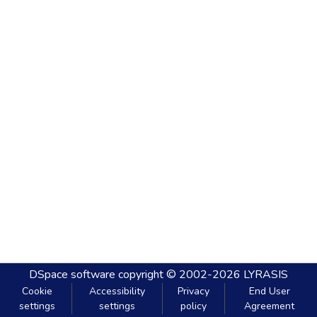
DSpace software
copyright © 2002-2026
LYRASIS
Cookie
Accessibility
Privacy
End User
settings
settings
policy
Agreement