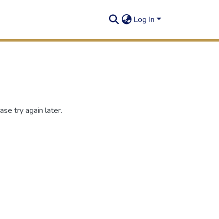
Log In
se try again later.