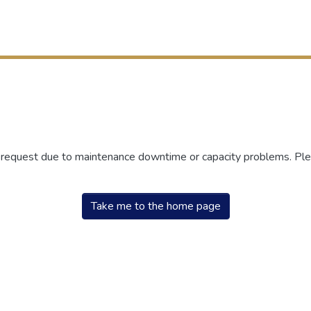
r request due to maintenance downtime or capacity problems. Plea
Take me to the home page