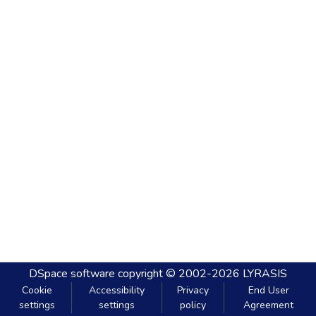
DSpace software
copyright © 2002-2026
LYRASIS
Cookie
Accessibility
Privacy
End User
settings
settings
policy
Agreement