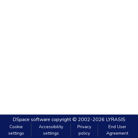
DSpace software
copyright © 2002-2026
LYRASIS
Cookie
Accessibility
Privacy
End User
settings
settings
policy
Agreement