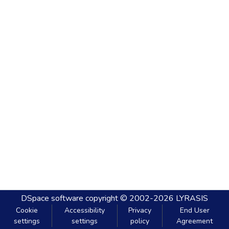
DSpace software
copyright © 2002-2026
LYRASIS
Cookie
Accessibility
Privacy
End User
settings
settings
policy
Agreement