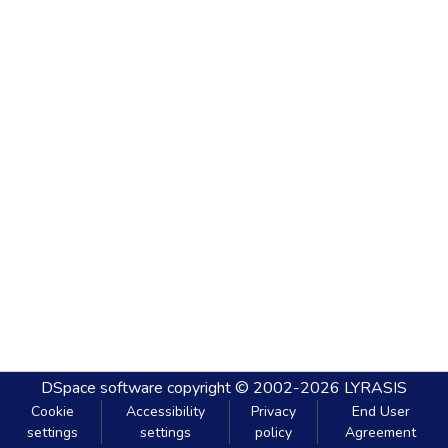
DSpace software
copyright © 2002-2026
LYRASIS
Cookie
Accessibility
Privacy
End User
settings
settings
policy
Agreement