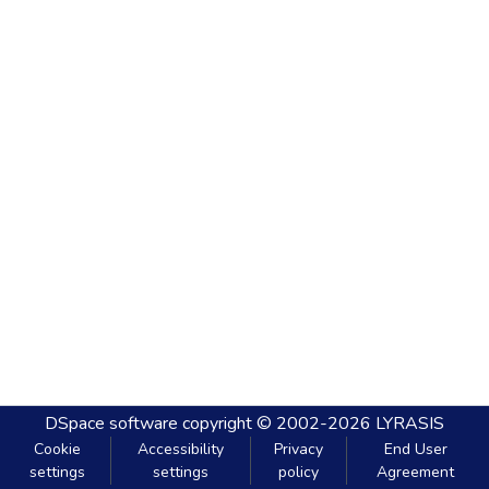
DSpace software
copyright © 2002-2026
LYRASIS
Cookie
Accessibility
Privacy
End User
settings
settings
policy
Agreement