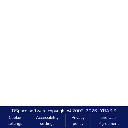
DSpace software
copyright © 2002-2026
LYRASIS
Cookie
Accessibility
Privacy
End User
settings
settings
policy
Agreement