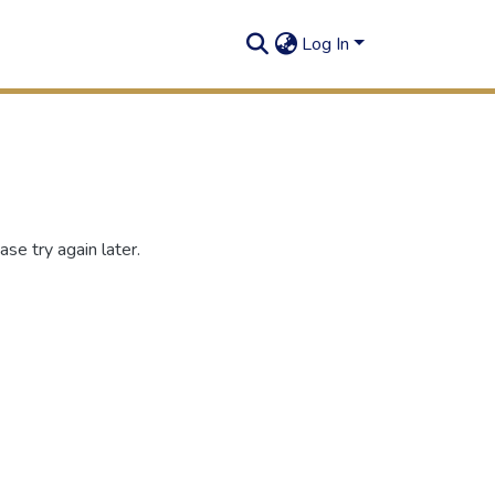
Log In
se try again later.