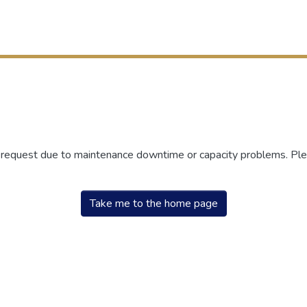
r request due to maintenance downtime or capacity problems. Plea
Take me to the home page