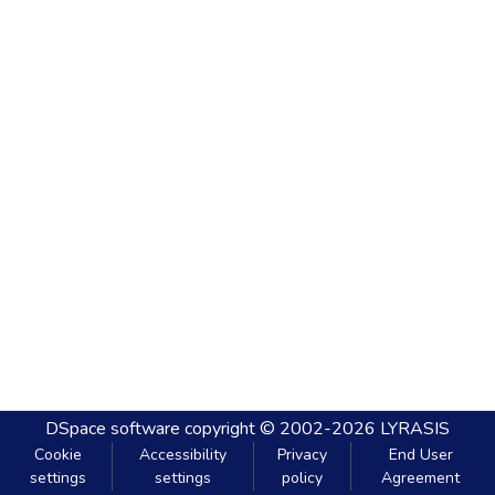
DSpace software
copyright © 2002-2026
LYRASIS
Cookie
Accessibility
Privacy
End User
settings
settings
policy
Agreement