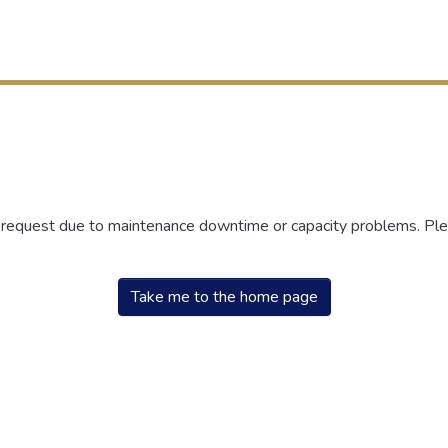
r request due to maintenance downtime or capacity problems. Plea
Take me to the home page