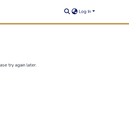
Log In
se try again later.