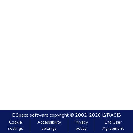
DSpace software
copyright © 2002-2026
LYRASIS
Cookie
Accessibility
Privacy
End User
settings
settings
policy
Agreement