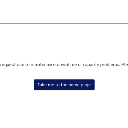
r request due to maintenance downtime or capacity problems. Plea
Take me to the home page