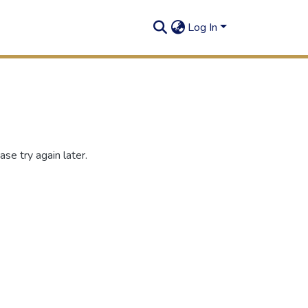
Log In
se try again later.