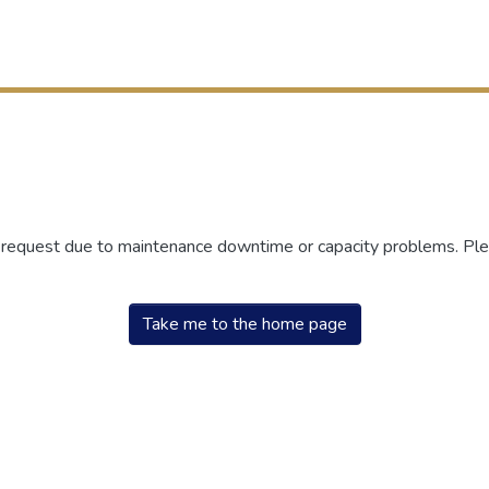
r request due to maintenance downtime or capacity problems. Plea
Take me to the home page