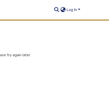
Log In
se try again later.