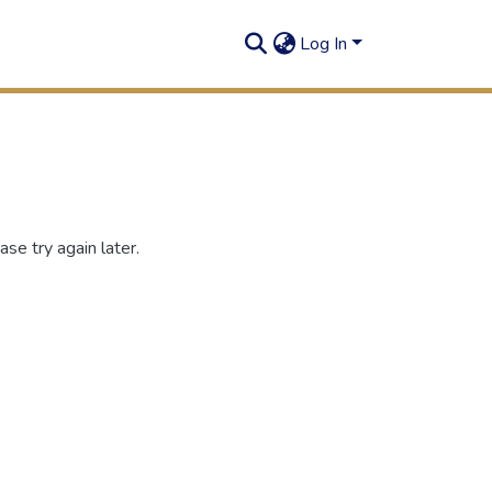
Log In
se try again later.