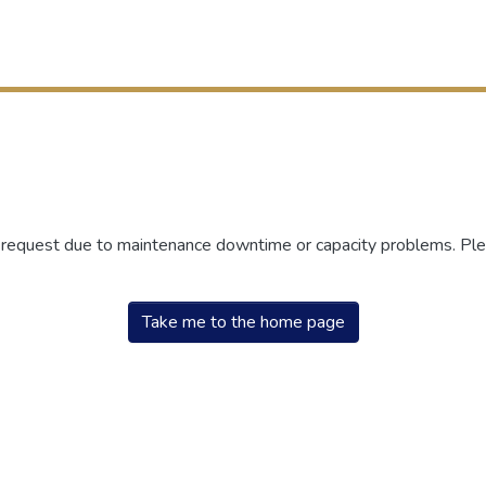
r request due to maintenance downtime or capacity problems. Plea
Take me to the home page