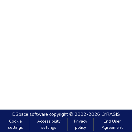
DSpace software
copyright © 2002-2026
LYRASIS
Cookie
Accessibility
Privacy
End User
settings
settings
policy
Agreement