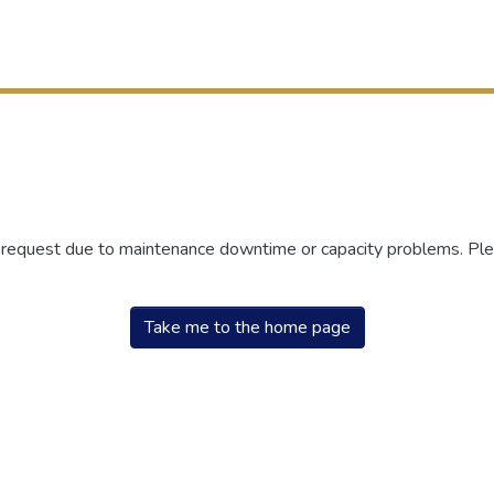
r request due to maintenance downtime or capacity problems. Plea
Take me to the home page