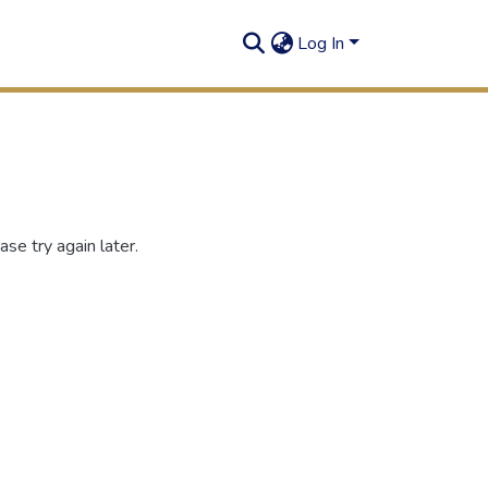
Log In
se try again later.