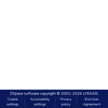
DSpace software
copyright © 2002-2026
LYRASIS
Cookie
Accessibility
Privacy
End User
settings
settings
policy
Agreement