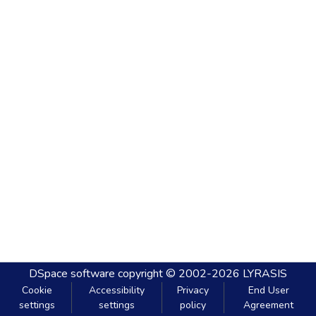
DSpace software
copyright © 2002-2026
LYRASIS
Cookie
Accessibility
Privacy
End User
settings
settings
policy
Agreement