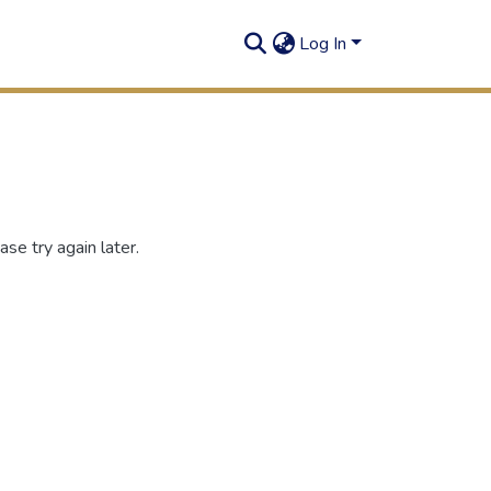
Log In
se try again later.