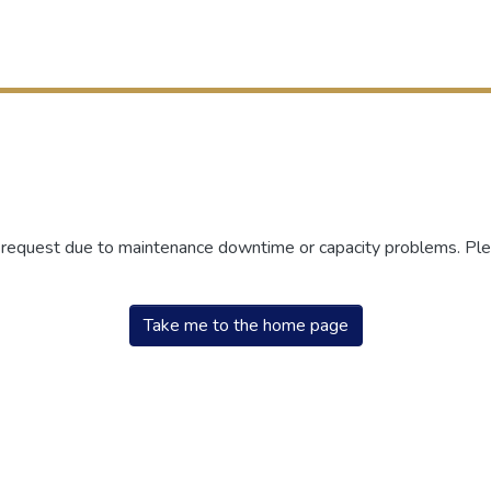
r request due to maintenance downtime or capacity problems. Plea
Take me to the home page