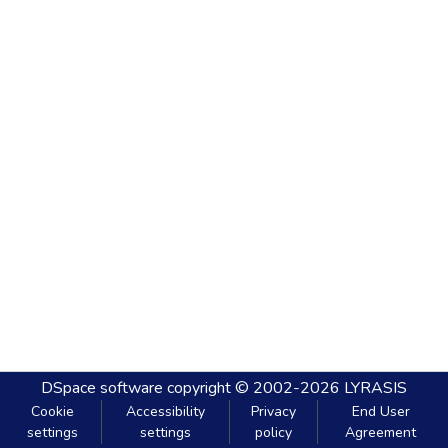
DSpace software
copyright © 2002-2026
LYRASIS
Cookie
Accessibility
Privacy
End User
settings
settings
policy
Agreement