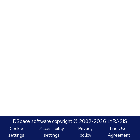
DSpace software
copyright © 2002-2026
LYRASIS
Cookie
Accessibility
Privacy
End User
settings
settings
policy
Agreement