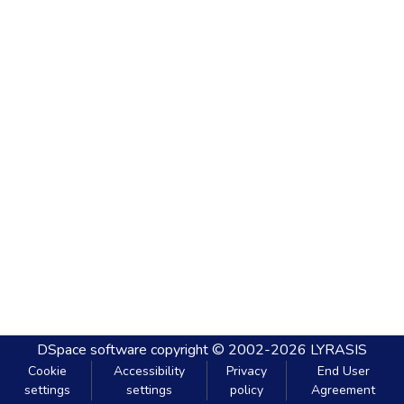
DSpace software
copyright © 2002-2026
LYRASIS
Cookie
Accessibility
Privacy
End User
settings
settings
policy
Agreement