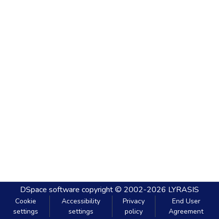
DSpace software
copyright © 2002-2026
LYRASIS
Cookie
Accessibility
Privacy
End User
settings
settings
policy
Agreement