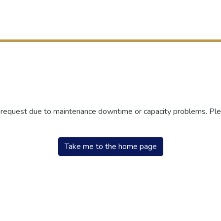
r request due to maintenance downtime or capacity problems. Plea
Take me to the home page