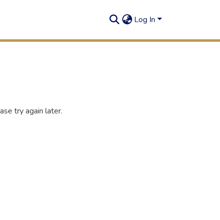
Log In
se try again later.