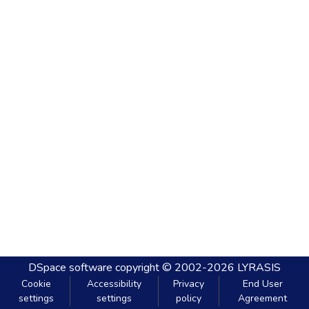
DSpace software
copyright © 2002-2026
LYRASIS
Cookie
Accessibility
Privacy
End User
settings
settings
policy
Agreement