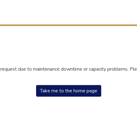
r request due to maintenance downtime or capacity problems. Plea
Take me to the home page