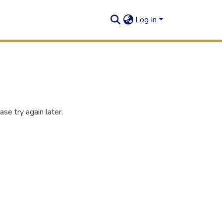
Log In
se try again later.