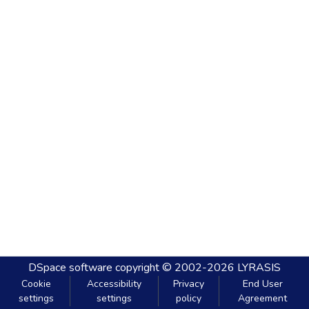
DSpace software
copyright © 2002-2026
LYRASIS
Cookie
Accessibility
Privacy
End User
settings
settings
policy
Agreement