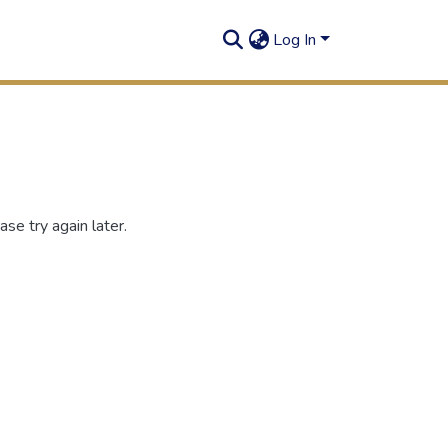
Log In
se try again later.