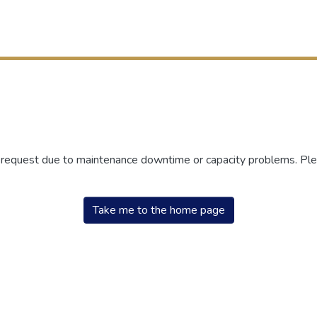
r request due to maintenance downtime or capacity problems. Plea
Take me to the home page