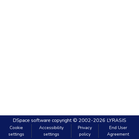
DSpace software
copyright © 2002-2026
LYRASIS
Cookie
Accessibility
Privacy
End User
settings
settings
policy
Agreement