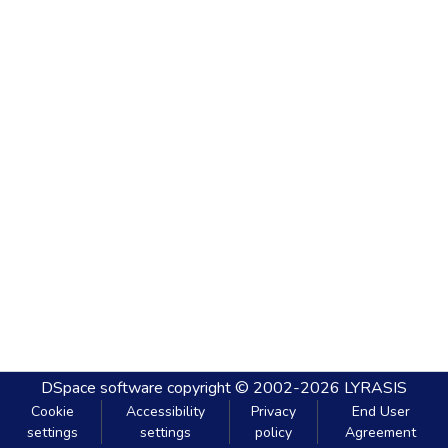
DSpace software
copyright © 2002-2026
LYRASIS
Cookie
Accessibility
Privacy
End User
settings
settings
policy
Agreement