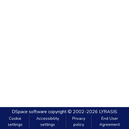
DSpace software
copyright © 2002-2026
LYRASIS
Cookie
Accessibility
Privacy
End User
settings
settings
policy
Agreement