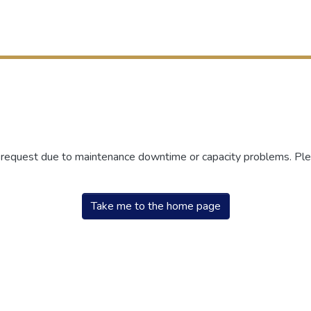
r request due to maintenance downtime or capacity problems. Plea
Take me to the home page