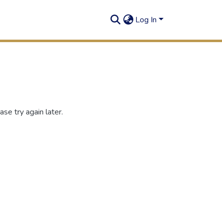
Log In
se try again later.