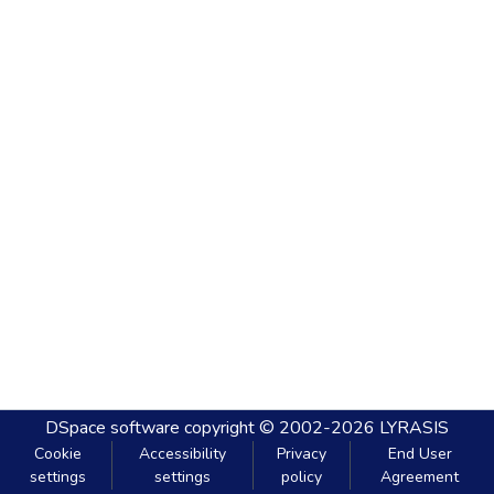
DSpace software
copyright © 2002-2026
LYRASIS
Cookie
Accessibility
Privacy
End User
settings
settings
policy
Agreement