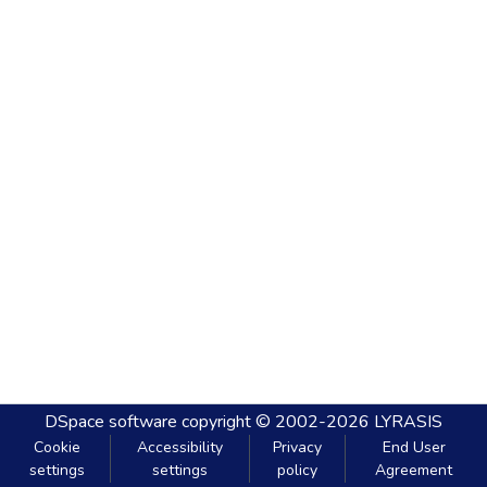
DSpace software
copyright © 2002-2026
LYRASIS
Cookie
Accessibility
Privacy
End User
settings
settings
policy
Agreement