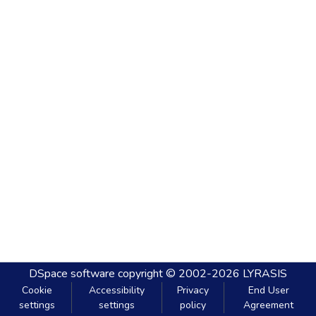
DSpace software
copyright © 2002-2026
LYRASIS
Cookie
Accessibility
Privacy
End User
settings
settings
policy
Agreement