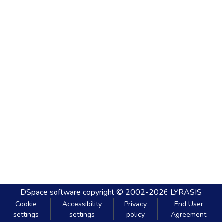
DSpace software
copyright © 2002-2026
LYRASIS
Cookie
Accessibility
Privacy
End User
settings
settings
policy
Agreement