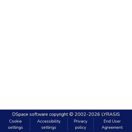
DSpace software
copyright © 2002-2026
LYRASIS
Cookie
Accessibility
Privacy
End User
settings
settings
policy
Agreement