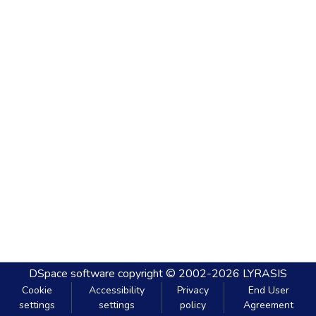
DSpace software
copyright © 2002-2026
LYRASIS
Cookie
Accessibility
Privacy
End User
settings
settings
policy
Agreement