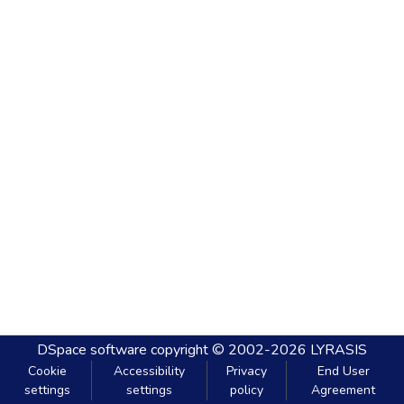
DSpace software
copyright © 2002-2026
LYRASIS
Cookie
Accessibility
Privacy
End User
settings
settings
policy
Agreement