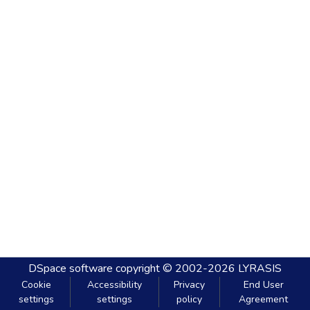
DSpace software
copyright © 2002-2026
LYRASIS
Cookie
Accessibility
Privacy
End User
settings
settings
policy
Agreement