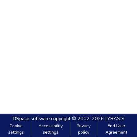
DSpace software
copyright © 2002-2026
LYRASIS
Cookie
Accessibility
Privacy
End User
settings
settings
policy
Agreement