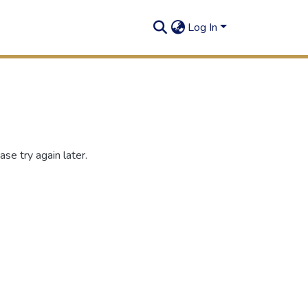
Log In
se try again later.