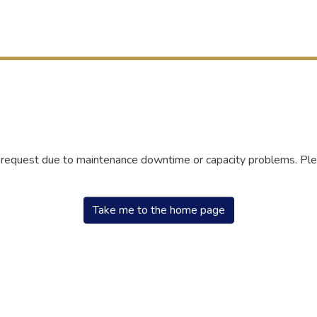
r request due to maintenance downtime or capacity problems. Plea
Take me to the home page