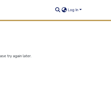
Log In
se try again later.