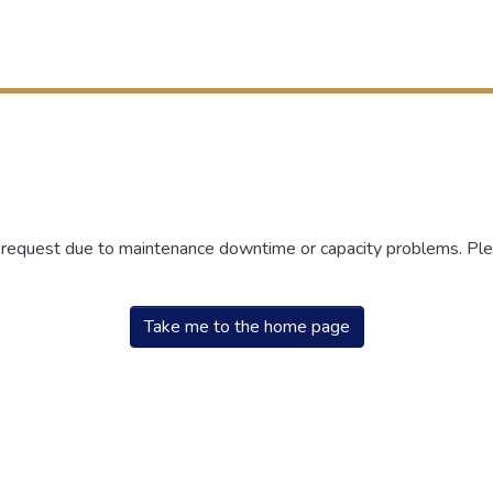
r request due to maintenance downtime or capacity problems. Plea
Take me to the home page