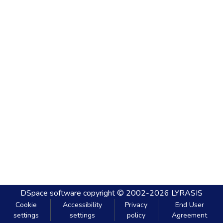
DSpace software
copyright © 2002-2026
LYRASIS
Cookie
Accessibility
Privacy
End User
settings
settings
policy
Agreement