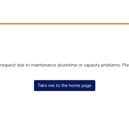
r request due to maintenance downtime or capacity problems. Plea
Take me to the home page