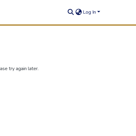
Log In
se try again later.