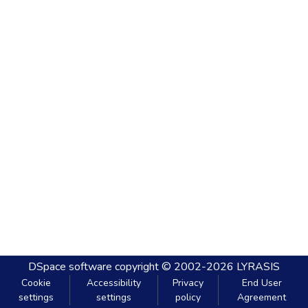
DSpace software
copyright © 2002-2026
LYRASIS
Cookie
Accessibility
Privacy
End User
settings
settings
policy
Agreement