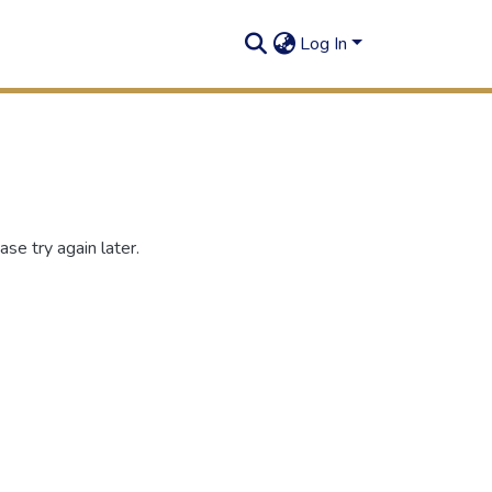
Log In
se try again later.