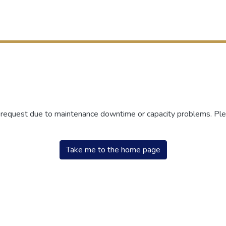
r request due to maintenance downtime or capacity problems. Plea
Take me to the home page